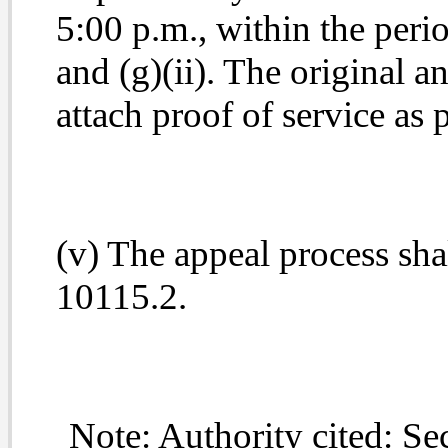
5:00 p.m., within the perio
and (g)(ii). The original an
attach proof of service as
(v) The appeal process sh
10115.2.
Note: Authority cited: Sec