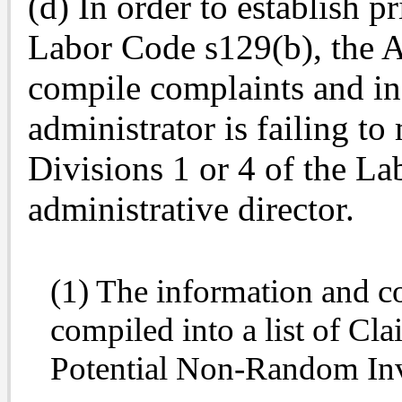
(d) In order to establish pr
Labor Code s129(b), the A
compile complaints and in
administrator is failing to
Divisions 1 or 4 of the La
administrative director.
(1) The information and co
compiled into a list of Cla
Potential Non-Random Inve