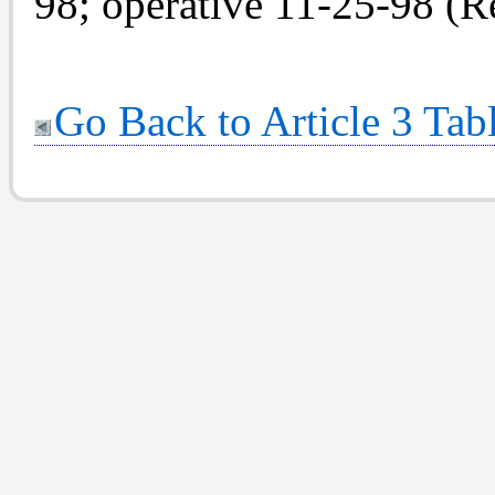
98; operative 11-25-98 (Re
Go Back to Article 3 Tab