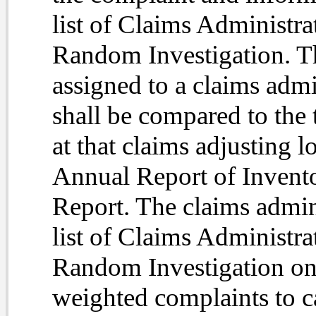
list of Claims Administra
Random Investigation. Th
assigned to a claims admi
shall be compared to the 
at that claims adjusting l
Annual Report of Invento
Report. The claims admini
list of Claims Administra
Random Investigation on t
weighted complaints to ca