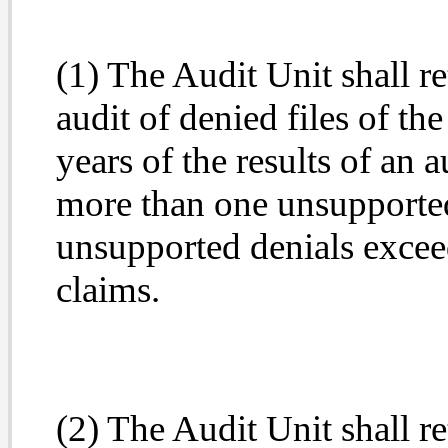
(1) The Audit Unit shall r
audit of denied files of th
years of the results of an 
more than one unsupporte
unsupported denials excee
claims.
(2) The Audit Unit shall r