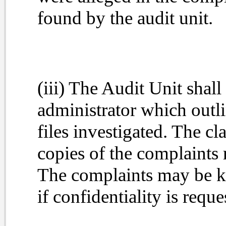
found by the audit unit.
(iii) The Audit Unit shall
administrator which outli
files investigated. The c
copies of the complaints r
The complaints may be ke
if confidentiality is requ