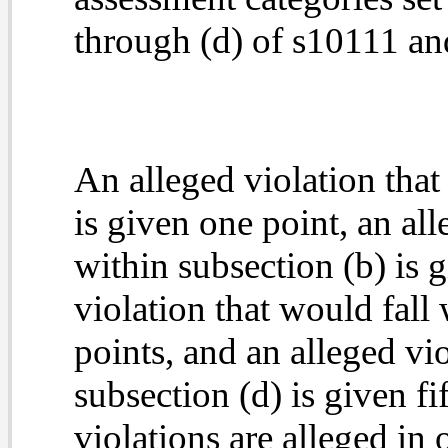
through (d) of s10111 and
An alleged violation that
is given one point, an all
within subsection (b) is g
violation that would fall 
points, and an alleged vio
subsection (d) is given
fi
violations are alleged in