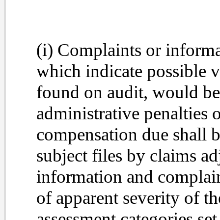
(i) Complaints or informa
which indicate possible v
found on audit, would be 
administrative penalties o
compensation due shall be
subject files by claims ad
information and complain
of apparent severity of th
assessment categories set 