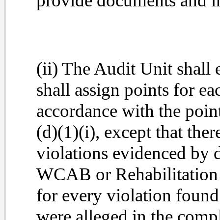
provide documents and i
(ii) The Audit Unit shall 
shall assign points for ea
accordance with the point
(d)(1)(i), except that ther
violations evidenced by d
WCAB or Rehabilitation U
for every violation found 
were alleged in the compl