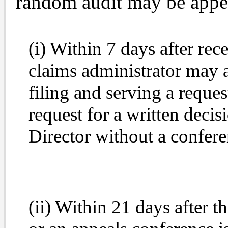
random audit may be appea
(i) Within 7 days after rec
claims administrator may ap
filing and serving a reques
request for a written deci
Director without a confere
(ii) Within 21 days after t