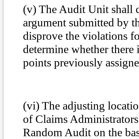
(v) The Audit Unit shall
argument submitted by th
disprove the violations fo
determine whether there is
points previously assigne
(vi) The adjusting locatio
of Claims Administrators 
Random Audit on the basis