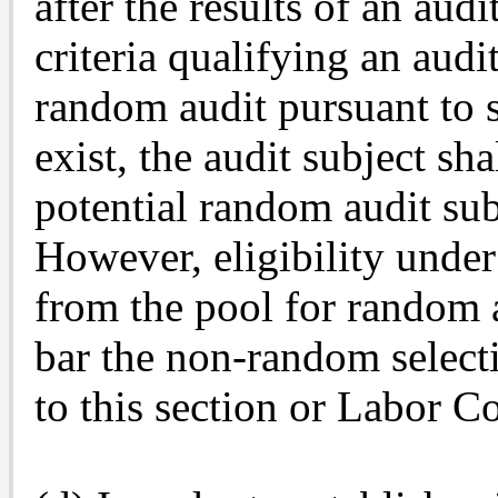
after the results of an aud
criteria qualifying an audi
random audit pursuant to s
exist, the audit subject s
potential random audit subj
However, eligibility under
from the pool for random a
bar the non-random selecti
to this section or Labor C