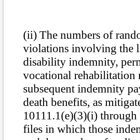
(ii) The numbers of rando
violations involving the 
disability indemnity, per
vocational rehabilitation
subsequent indemnity pa
death benefits, as mitiga
10111.1(e)(3)(i) through
files in which those ind