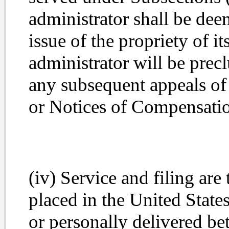
administrator shall be dee
issue of the propriety
of it
administrator will be precl
any subsequent appeals of
or Notices of Compensati
(iv) Service and filing are
placed in the United States
or personally delivered be