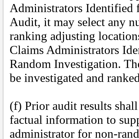
Administrators Identified
Audit, it may select any n
ranking adjusting locations
Claims Administrators Iden
Random Investigation. The 
be investigated and ranked
(f) Prior audit results sha
factual information to supp
administrator for non-ran