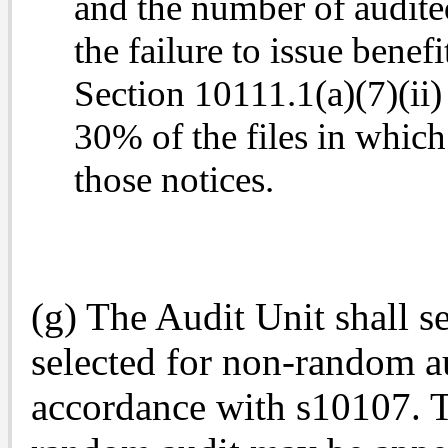
and the number of audited
the failure to issue benef
Section 10111.1(a)(7)(ii)
30% of the files in which 
those
notices.
(g) The Audit Unit shall s
selected for non-random au
accordance with s10107. T