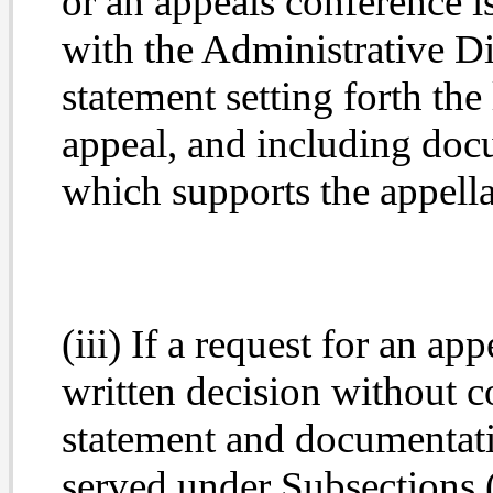
or an appeals conference is 
with the Administrative Di
statement setting forth the 
appeal, and including doc
which supports the appella
(iii) If a request for an ap
written decision without co
statement and documentati
served under Subsections (g