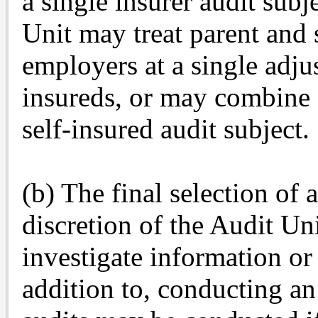
a single insurer audit subje
Unit may treat parent and 
employers at a single adjus
insureds, or may combine a
self-insured audit subject.
(b) The final selection of 
discretion of the Audit Un
investigate information or 
addition to, conducting an