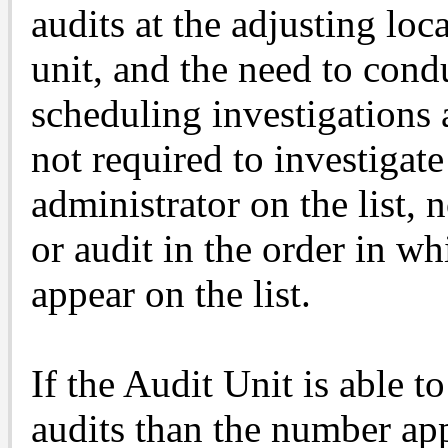
audits at the adjusting loc
unit, and the need to cond
scheduling investigations 
not required to investigate
administrator on the list, n
or audit in the order in w
appear on the list.
If the Audit Unit is able
audits than the number app