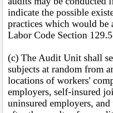
audits may be conducted i
indicate the possible exis
practices which would be a
Labor Code Section 129.5
(c) The Audit Unit shall sel
subjects at random from an
locations of workers' comp
employers, self-insured joi
uninsured employers, and t