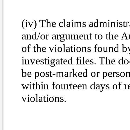
(iv) The claims administ
and/or argument to the Au
of the violations found by
investigated files. The 
be post-marked or persona
within fourteen days of re
violations.