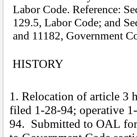
Labor Code. Reference: Sec
129.5, Labor Code; and Se
and 11182, Government C
HISTORY
1. Relocation of article 3 
filed 1-28-94; operative 1
94. Submitted to OAL for 