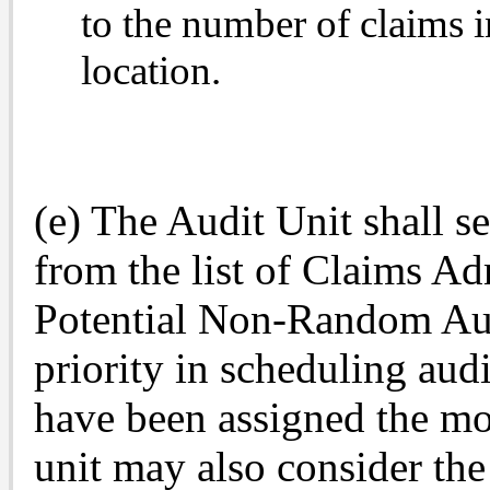
to the number of claims i
location.
(e) The Audit Unit shall s
from the list of Claims Adm
Potential Non-Random Aud
priority in scheduling audi
have been assigned the mo
unit may also consider the