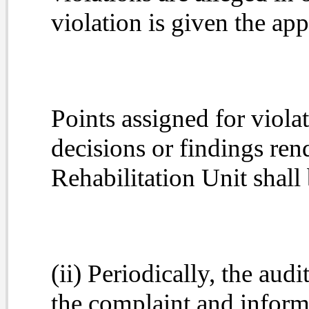
violation is given the app
Points assigned for viol
decisions or findings r
Rehabilitation Unit shall
(ii) Periodically, the aud
the complaint and informa