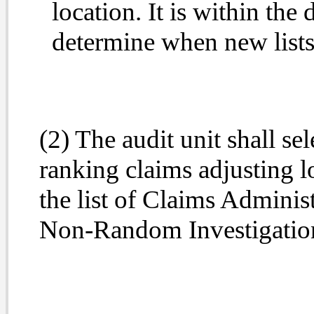
location. It is within the 
determine when new lists 
(2) The audit unit shall se
ranking claims adjusting l
the list of Claims Administ
Non-Random Investigatio