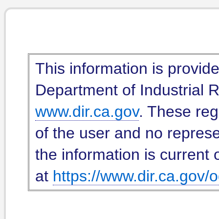
This information is provid
Department of Industrial Re
www.dir.ca.gov
. These reg
of the user and no represe
the information is current 
at
https://www.dir.ca.gov/