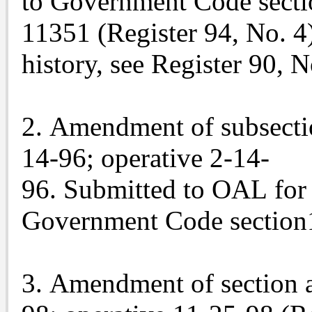
to Government Code secti
11351 (Register 94, No. 4
history, see Register 90, N
2. Amendment of subsection
14-96; operative 2-14-
96. Submitted to OAL for 
Government Code section1
3. Amendment of section a