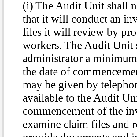
(i) The Audit Unit shall 
that it will conduct an in
files it will review by pr
workers. The Audit Unit s
administrator a minimum 
the date of commencement
may be given by telephon
available to the Audit Uni
commencement of the inv
examine claim files and r