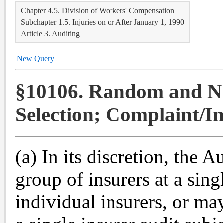
Chapter 4.5. Division of Workers' Compensation
Subchapter 1.5. Injuries on or After January 1, 1990
Article 3. Auditing
New Query
§10106. Random and N
Selection; Complaint/In
(a) In its discretion, the A
group of insurers at a sing
individual insurers, or ma