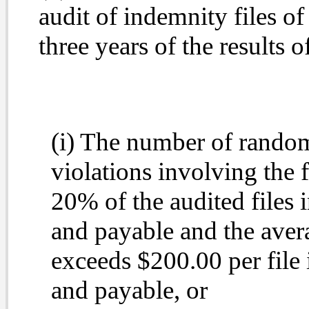
audit of indemnity files of
three years of the results o
(i) The number of randoml
violations involving the 
20% of the audited files 
and payable and the ave
exceeds $200.00 per file
and payable, or