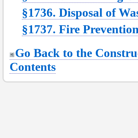
§1736. Disposal of Was
§1737. Fire Prevention
Go Back to the Construc
Contents