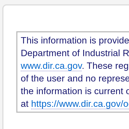
This information is provid
Department of Industrial Re
www.dir.ca.gov
. These reg
of the user and no represe
the information is current 
at
https://www.dir.ca.gov/