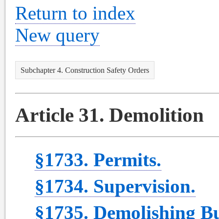
Return to index
New query
Subchapter 4. Construction Safety Orders
Article 31. Demolition
§1733. Permits.
§1734. Supervision.
§1735. Demolishing Bu