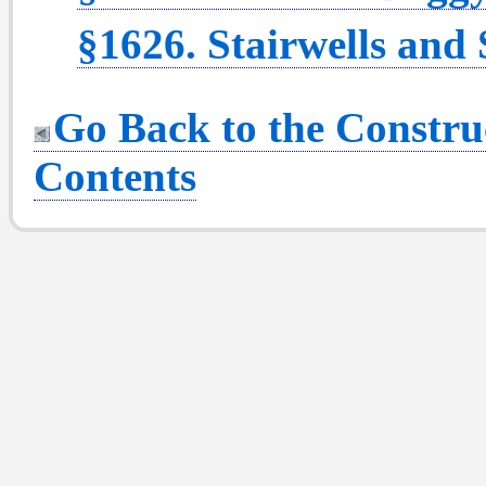
§1626. Stairwells and 
Go Back to the Construc
Contents