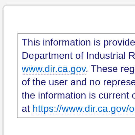
This information is provid
Department of Industrial Re
www.dir.ca.gov
. These reg
of the user and no represe
the information is current 
at
https://www.dir.ca.gov/