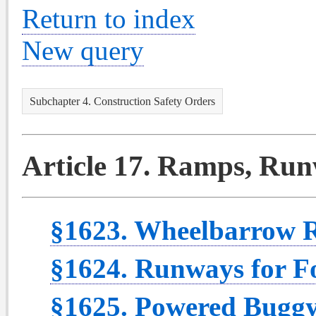
Return to index
New query
Subchapter 4. Construction Safety Orders
Article 17. Ramps, Runw
§1623. Wheelbarrow 
§1624. Runways for Fo
§1625. Powered Bugg