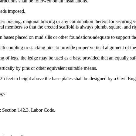
uctions shall be followed on all installations.
loads imposed.
oss bracing, diagonal bracing or any combination thereof for securing ve
ical members so that the erected scaffold is always plumb, square, and ri
lain bases placed on mud sills or other foundations adequate to support 
ith coupling or stacking pins to provide proper vertical alignment of the
g of legs, the ledge may be used as a base provided that an equally safe 
rtically by pins or other equivalent suitable means.
25 feet in height above the base plates shall be designed by a Civil Engi
es>
: Section 142.3, Labor Code.