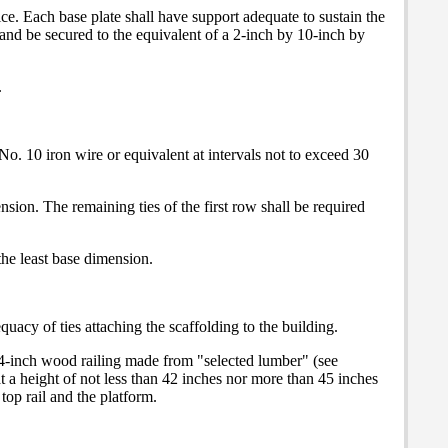
vice. Each base plate shall have support adequate to sustain the
n and be secured to the equivalent of a 2-inch by 10-inch by
.
No. 10 iron wire or equivalent at intervals not to exceed 30
nsion. The remaining ties of the first row shall be required
 the least base dimension.
uacy of ties attaching the scaffolding to the building.
by 4-inch wood railing made from "selected lumber" (see
at a height of not less than 42 inches nor more than 45 inches
top rail and the platform.