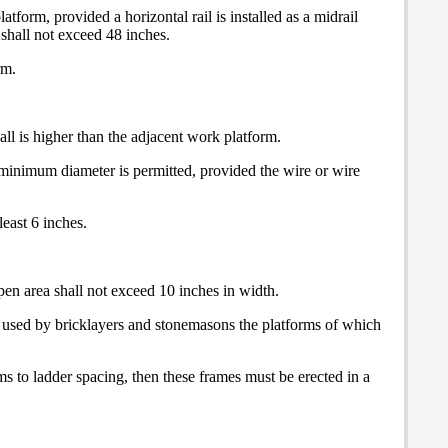
tform, provided a horizontal rail is installed as a midrail
hall not exceed 48 inches.
rm.
all is higher than the adjacent work platform.
h minimum diameter is permitted, provided the wire or wire
least 6 inches.
pen area shall not exceed 10 inches in width.
s used by bricklayers and stonemasons the platforms of which
ms to ladder spacing, then these frames must be erected in a