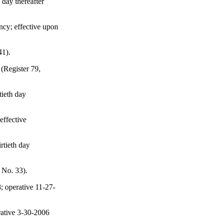
 day thereafter
ncy; effective upon
41).
 (Register 79,
tieth day
effective
rtieth day
 No. 33).
; operative 11-27-
rative 3-30-2006