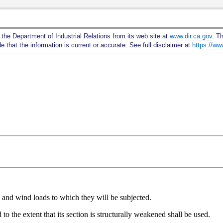
Skip
to
Main
 the Department of Industrial Relations from its web site at
www.dir.ca.gov
. T
Content
 that the information is current or accurate. See full disclaimer at
https://ww
e, and wind loads to which they will be subjected.
to the extent that its section is structurally weakened shall be used.