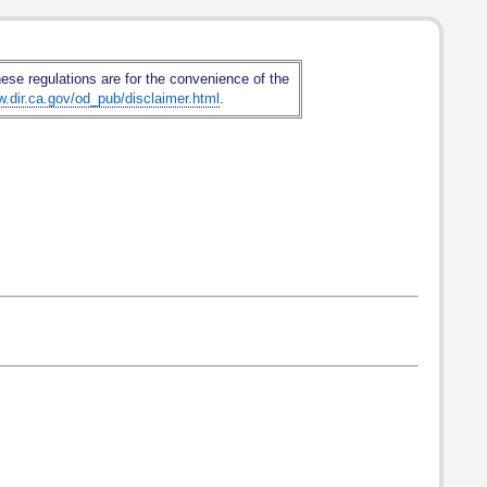
hese regulations are for the convenience of the
w.dir.ca.gov/od_pub/disclaimer.html
.