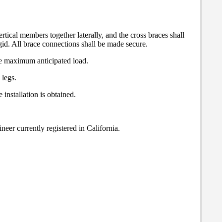
rtical members together laterally, and the cross braces shall
gid. All brace connections shall be made secure.
the maximum anticipated load.
 legs.
installation is obtained.
neer currently registered in California.