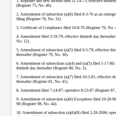
1. Repealer and new section filed 11-14-75; effective thirtieth
(Register 75, No. 46).
2. Amendment of subsection (a)(6) filed 8-3-76 as an emerge
filing (Register 76, No. 32).
3. Certificate of Compliance filed 10-8-76 (Register 76, No. 
4. Amendment filed 3-19-79; effective thirtieth day thereafter
No. 12).
5. Amendment of subsection (a)(5) filed 9-5-79; effective thir
thereafter (Register 79, No. 36).
6. Amendment of subsections (a)(4) and (a)(5) filed 1-17-80; 
thirtieth day thereafter (Register 80, No. 3).
7. Amendment of subsection (a)(7) filed 10-5-81; effective thi
thereafter (Register 81, No. 41).
8. Amendment filed 7-24-87; operative 8-23-87 (Register 87,
9. Amendment of subsection (a)(6) Exceptions filed 10-28-98
98 (Register 98, No. 44).
10. Amendment of subsection (a)(6)(B) filed 2-28-2006; ope