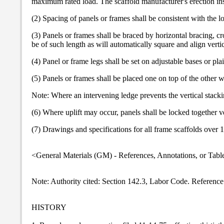
maximum rated load. The scaffold manufacturer's erection instr
(2) Spacing of panels or frames shall be consistent with the 
(3) Panels or frames shall be braced by horizontal bracing, cr
be of such length as will automatically square and align vert
(4) Panel or frame legs shall be set on adjustable bases or p
(5) Panels or frames shall be placed one on top of the other w
Note: Where an intervening ledge prevents the vertical stackin
(6) Where uplift may occur, panels shall be locked together ve
(7) Drawings and specifications for all frame scaffolds over 1
<General Materials (GM) - References, Annotations, or Tabl
Note: Authority cited: Section 142.3, Labor Code. Reference
HISTORY