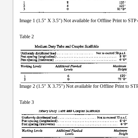
Image 1 (1.5" X 3.5") Not available for Offline Print to ST
Table 2
Image 2 (1.5" X 3.75") Not available for Offline Print to S
Table 3