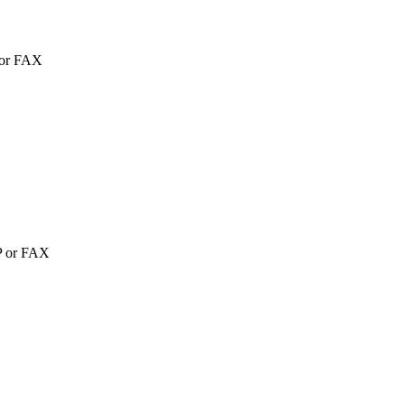
P or FAX
TP or FAX