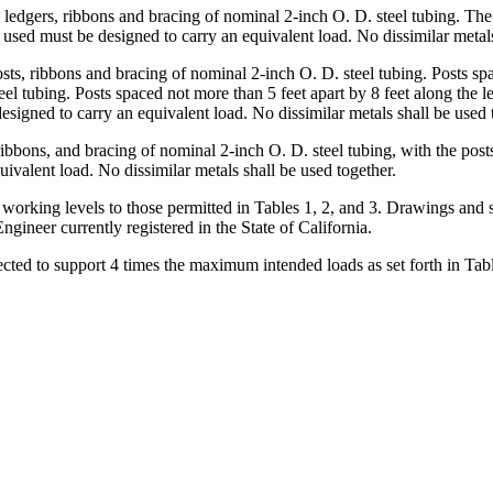
s, ledgers, ribbons and bracing of nominal 2-inch O. D. steel tubing. The
 used must be designed to carry an equivalent load. No dissimilar metals
sts, ribbons and bracing of nominal 2-inch O. D. steel tubing. Posts spa
eel tubing. Posts spaced not more than 5 feet apart by 8 feet along the l
esigned to carry an equivalent load. No dissimilar metals shall be used 
ribbons, and bracing of nominal 2-inch O. D. steel tubing, with the post
ivalent load. No dissimilar metals shall be used together.
 working levels to those permitted in Tables 1, 2, and 3. Drawings and s
Engineer currently registered in the State of California.
cted to support 4 times the maximum intended loads as set forth in Tables