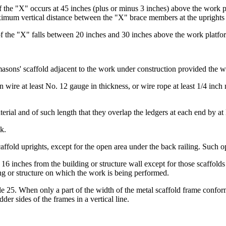
of the "X" occurs at 45 inches (plus or minus 3 inches) above the work pla
mum vertical distance between the "X" brace members at the uprights s
n of the "X" falls between 20 inches and 30 inches above the work platfo
 masons' scaffold adjacent to the work under construction provided the w
on wire at least No. 12 gauge in thickness, or wire rope at least 1/4 inc
erial and of such length that they overlap the ledgers at each end by at 
k.
ffold uprights, except for the open area under the back railing. Such o
16 inches from the building or structure wall except for those scaffold
ding or structure on which the work is being performed.
cle 25. When only a part of the width of the metal scaffold frame confor
er sides of the frames in a vertical line.