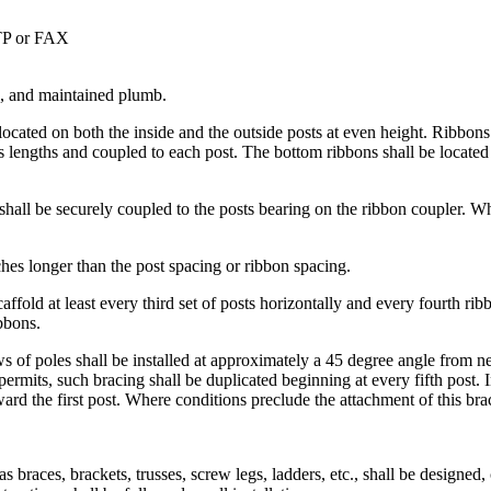
STP or FAX
es, and maintained plumb.
located on both the inside and the outside posts at even height. Ribbons 
 lengths and coupled to each post. The bottom ribbons shall be located 
 shall be securely coupled to the posts bearing on the ribbon coupler. W
ches longer than the post spacing or ribbon spacing.
caffold at least every third set of posts horizontally and every fourth ri
bbons.
s of poles shall be installed at approximately a 45 degree angle from nea
permits, such bracing shall be duplicated beginning at every fifth post. 
rd the first post. Where conditions preclude the attachment of this brac
s braces, brackets, trusses, screw legs, ladders, etc., shall be designed,