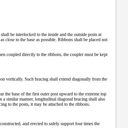
shall be interlocked to the inside and the outside posts at
as close to the base as possible. Ribbons shall be placed not
hen coupled directly to the ribbons, the coupler must be kept
bbon vertically. Such bracing shall extend diagonally from the
r the base of the first outer post upward to the extreme top
In a similar manner, longitudinal diagonal bracing shall also
ing to the posts, it may be attached to the ribbons.
 constructed, and erected to safely support four times the