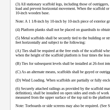
(3) All stationary scaffold legs, including those of outriggers
load and prevent horizontal movement. When the scaffold or out
10-inch wooden base.
Note: A 1 1/8-inch by 10-inch by 10-inch piece of exterior 
(4) Platform planks shall not be placed on guardrails to obtain
(5) Metal scaffolds shall be securely tied to the building or 
feet horizontally and subject to the following:
(A) Ties shall be required at the free ends of the scaffold wh
when the height of the scaffold platform is four times the lea
(B) Ties for subsequent levels shall be installed at 26-foot int
(C) As an alternate means, scaffolds shall be guyed or outrigg
(D) Wind Loading. When scaffolds are partially or fully enclos
(6) Securely attached railings as provided by the scaffold ma
definition), shall be installed on open sides and ends of work
measured from the upper surface of the top rail to the platfo
Note: Toeboards or side screens may also be required. (See S