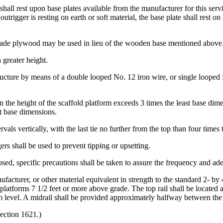
, shall rest upon base plates available from the manufacturer for this ser
rigger is resting on earth or soft material, the base plate shall rest o
grade plywood may be used in lieu of the wooden base mentioned above
 greater height.
structure by means of a double looped No. 12 iron wire, or single looped 
en the height of the scaffold platform exceeds 3 times the least base dime
st base dimensions.
ervals vertically, with the last tie no further from the top than four times
ers shall be used to prevent tipping or upsetting.
ed, specific precautions shall be taken to assure the frequency and adeq
nufacturer, or other material equivalent in strength to the standard 2- 
 platforms 7 1/2 feet or more above grade. The top rail shall be located 
rm level. A midrail shall be provided approximately halfway between the 
ection 1621.)