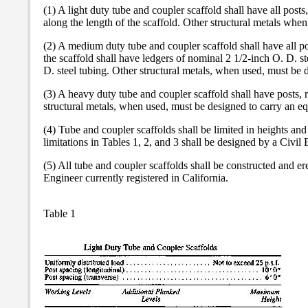
(1) A light duty tube and coupler scaffold shall have all post
along the length of the scaffold. Other structural metals when
(2) A medium duty tube and coupler scaffold shall have all po
the scaffold shall have ledgers of nominal 2 1/2-inch O. D. st
D. steel tubing. Other structural metals, when used, must be d
(3) A heavy duty tube and coupler scaffold shall have posts, 
structural metals, when used, must be designed to carry an equ
(4) Tube and coupler scaffolds shall be limited in heights and
limitations in Tables 1, 2, and 3 shall be designed by a Civil 
(5) All tube and coupler scaffolds shall be constructed and ere
Engineer currently registered in California.
Table 1