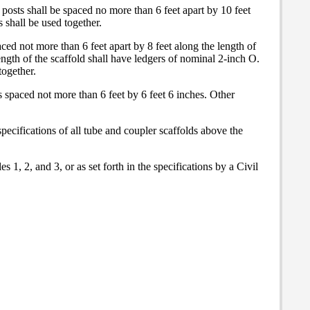
 posts shall be spaced no more than 6 feet apart by 10 feet
 shall be used together.
ced not more than 6 feet apart by 8 feet along the length of
ength of the scaffold shall have ledgers of nominal 2-inch O.
together.
s spaced not more than 6 feet by 6 feet 6 inches. Other
pecifications of all tube and coupler scaffolds above the
 1, 2, and 3, or as set forth in the specifications by a Civil