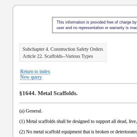
This information is provided free of charge by
user and no representation or warranty is made
Subchapter 4. Construction Safety Orders
Article 22. Scaffolds--Various Types
Return to index
New query
§1644. Metal Scaffolds.
(a) General.
(1) Metal scaffolds shall be designed to support all dead, liv
(2) No metal scaffold equipment that is broken or deteriorated 