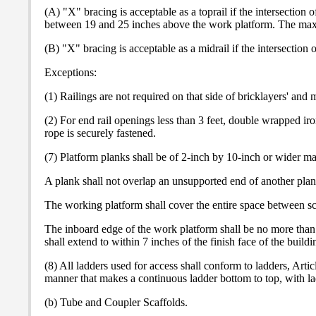
(A) "X" bracing is acceptable as a toprail if the intersection 
between 19 and 25 inches above the work platform. The maxi
(B) "X" bracing is acceptable as a midrail if the intersectio
Exceptions:
(1) Railings are not required on that side of bricklayers' and
(2) For end rail openings less than 3 feet, double wrapped ir
rope is securely fastened.
(7) Platform planks shall be of 2-inch by 10-inch or wider mat
A plank shall not overlap an unsupported end of another plan
The working platform shall cover the entire space between sca
The inboard edge of the work platform shall be no more than 
shall extend to within 7 inches of the finish face of the buil
(8) All ladders used for access shall conform to ladders, Arti
manner that makes a continuous ladder bottom to top, with ladd
(b) Tube and Coupler Scaffolds.