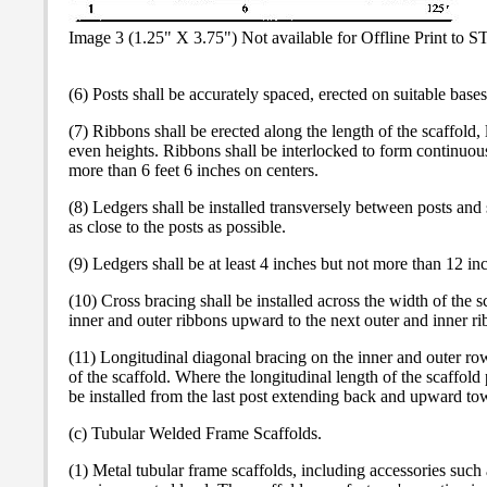
Image 3 (1.25" X 3.75") Not available for Offline Print to 
(6) Posts shall be accurately spaced, erected on suitable bas
(7) Ribbons shall be erected along the length of the scaffold, 
even heights. Ribbons shall be interlocked to form continuous
more than 6 feet 6 inches on centers.
(8) Ledgers shall be installed transversely between posts and
as close to the posts as possible.
(9) Ledgers shall be at least 4 inches but not more than 12 in
(10) Cross bracing shall be installed across the width of the s
inner and outer ribbons upward to the next outer and inner ri
(11) Longitudinal diagonal bracing on the inner and outer row
of the scaffold. Where the longitudinal length of the scaffold 
be installed from the last post extending back and upward towa
(c) Tubular Welded Frame Scaffolds.
(1) Metal tubular frame scaffolds, including accessories such a